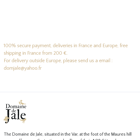
100% secure payment, deliveries in France and Europe, free
shipping in France from 200 €.
For delivery outside Europe, please send us a email :
domjale@yahoo.fr
The Domaine de Jale, situated in the Var, at the foot of the Maures hill