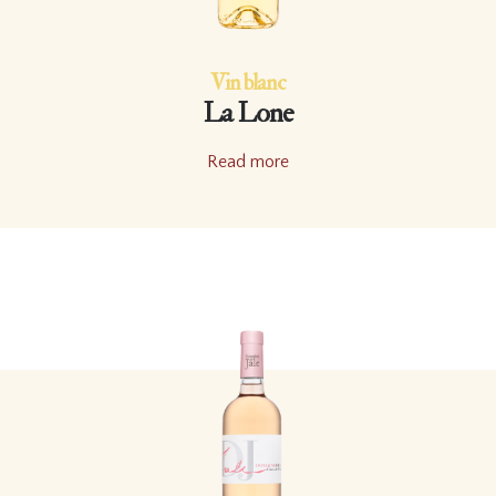
Vin blanc
La Lone
Read more