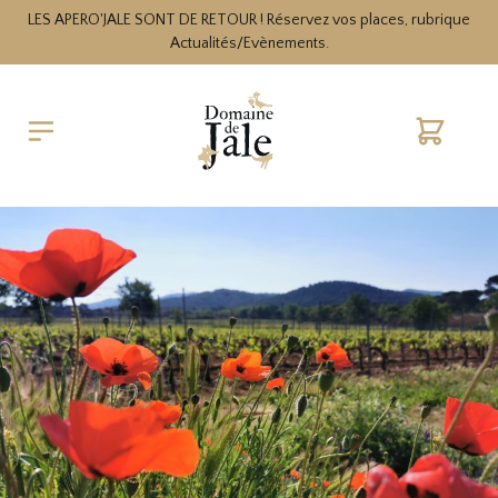
LES APERO'JALE SONT DE RETOUR ! Réservez vos places, rubrique
Actualités/Evènements.
Cart