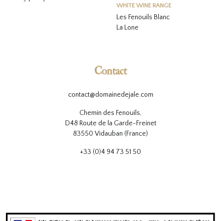
WHITE WINE RANGE
L
es Fenouils
Blanc
La Lone
Contact
contact@domainedejale.com
Chemin des Fenouils,
D48 Route de la Garde-Freinet
83550 Vidauban (France)
+33 (0)4 94 73 51 50