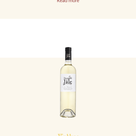
Read more