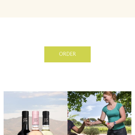
ORDER