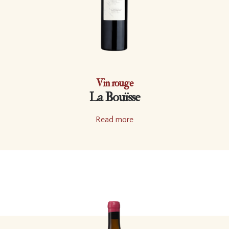
Vin rouge
La Bouïsse
Read more