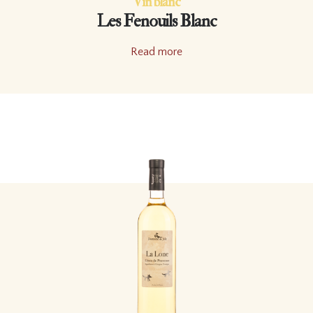
Vin blanc
Les Fenouils Blanc
Read more