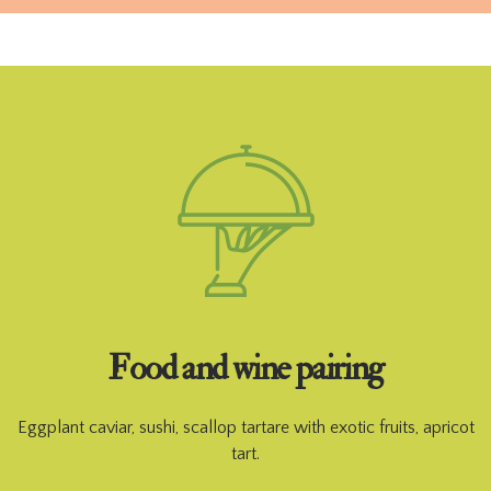
Food and wine pairing
Eggplant caviar, sushi, scallop tartare with exotic fruits, apricot
tart.