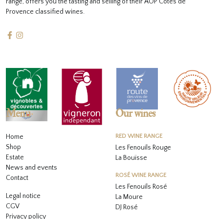
range, offers you the tasting and selling of their AOP Côtes de
Provence classified wines.
Menu
Our wines
Home
RED WINE RANGE
Shop
Les Fenouils Rouge
Estate
La Bouïsse
News and events
ROSÉ WINE RANGE
Contact
Les Fenouils
Rosé
Legal notice
La Moure
CGV
DJ Rosé
Privacy policy