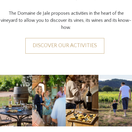
The Domaine de Jale proposes activities in the heart of the
vineyard to allow you to discover its vines, its wines and its know-
how.
DISCOVER OUR ACTIVITIES