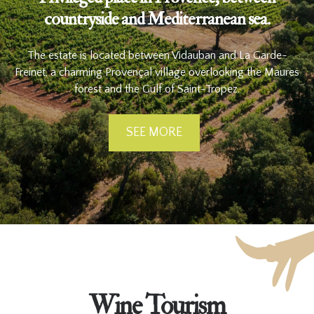
countryside and Mediterranean sea.
The estate is located between Vidauban and La Garde-
Freinet, a charming Provençal village overlooking the Maures
forest and the Gulf of Saint-Tropez.
SEE MORE
Wine Tourism