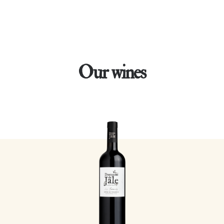
Our wines