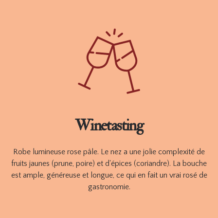
Ce rosé de gastronomie est idéal pour accompagner vos
apéritifs et plats raffinés à base de produits de la mer ou
d'épices d'influence méditerranéenne.
Available in 750 ml
ORDER
TECHNICAL SHEET
Winetasting
Robe lumineuse rose pâle. Le nez a une jolie complexité de
fruits jaunes (prune, poire) et d'épices (coriandre). La bouche
est ample, généreuse et longue, ce qui en fait un vrai rosé de
gastronomie.