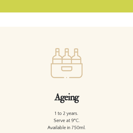
Ageing
1 to 2 years.
Serve at 9°C.
Available in 750ml.