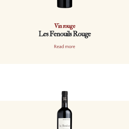
Vin rouge
Les Fenouils Rouge
Read more