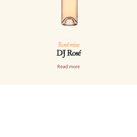
Rosé wine
DJ Rosé
Read more