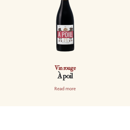
Vin rouge
À poil
Read more