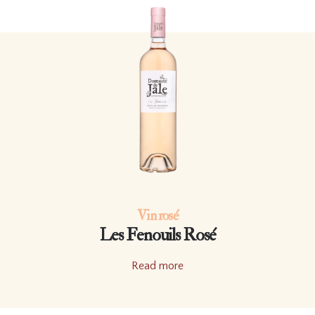
Vin rosé
Les Fenouils Rosé
Read more