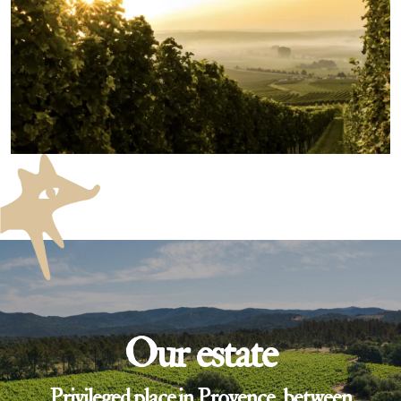
Our estate
Privileged place in Provence, between