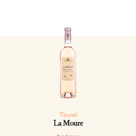
Vin rosé
La Moure