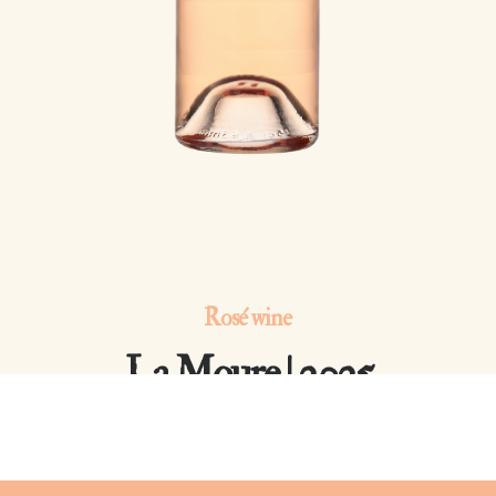
Rosé wine
La Moure | 2025
Côtes de Provence Notre-Dame des Anges AOP | Grenache,
Mourvèdre, Cinsault 12% vol.