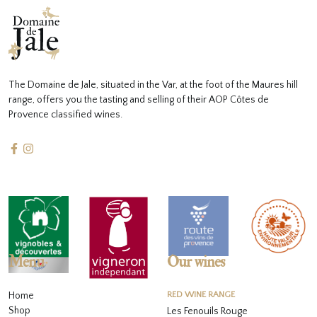
The Domaine de Jale, situated in the Var, at the foot of the Maures hill
range, offers you the tasting and selling of their AOP Côtes de
Provence classified wines.
Menu
Our wines
Home
RED WINE RANGE
Shop
Les Fenouils Rouge