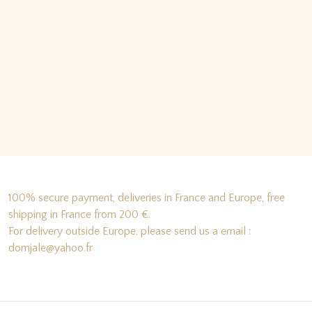
100% secure payment, deliveries in France and Europe, free
shipping in France from 200 €.
For delivery outside Europe, please send us a email :
domjale@yahoo.fr