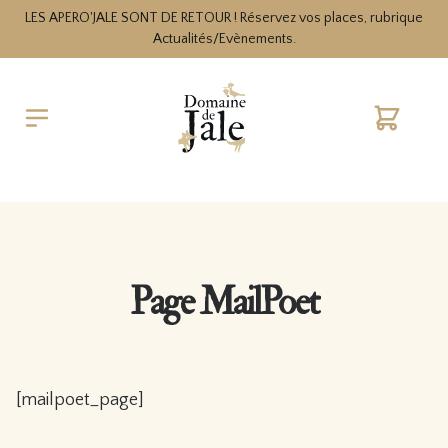
LES APERO'JALE SONT DE RETOUR ! Réservez vos places, rubrique
Actualités/Evènements.
Cart
Page MailPoet
[mailpoet_page]