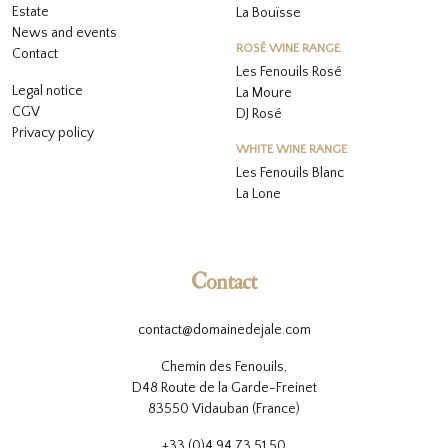
Estate
La Bouïsse
News and events
ROSÉ WINE RANGE
Contact
Les Fenouils
Rosé
Legal notice
La Moure
CGV
DJ Rosé
Privacy policy
WHITE WINE RANGE
L
es Fenouils
Blanc
La Lone
Contact
contact@domainedejale.com
Chemin des Fenouils,
D48 Route de la Garde-Freinet
83550 Vidauban (France)
+33 (0)4 94 73 51 50