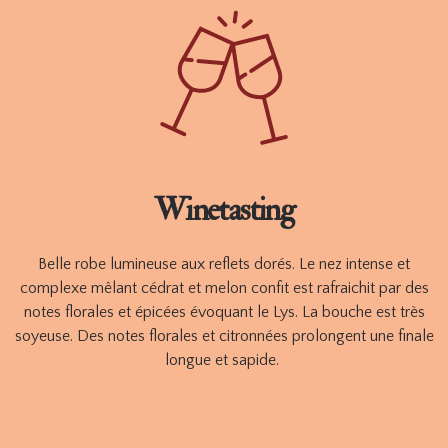
aromatic complexity will improve over time.
Available in 750ml.
ORDER
TECHNICAL SHEET
Winetasting
Belle robe lumineuse aux reflets dorés. Le nez intense et
complexe mêlant cédrat et melon confit est rafraichit par des
notes florales et épicées évoquant le Lys. La bouche est très
soyeuse. Des notes florales et citronnées prolongent une finale
longue et sapide.