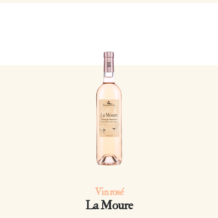
Vin rosé
La Moure