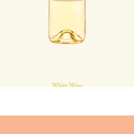
White Wine
La Lone | 2023
Côtes de Provence AOP | Rolle |
12.5% vol.
This great wine is elegant and silky. Its roundness and