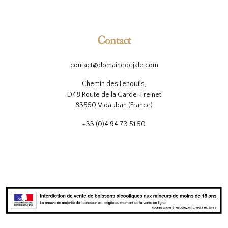
Contact
contact@domainedejale.com
Chemin des Fenouils,
D48 Route de la Garde-Freinet
83550 Vidauban (France)
+33 (0)4 94 73 51 50