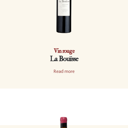
Vin rouge
La Bouïsse
Read more