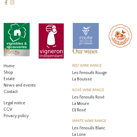
Menu
Our wines
Home
RED WINE RANGE
Shop
Les Fenouils Rouge
Estate
La Bouïsse
News and events
ROSÉ WINE RANGE
Contact
Les Fenouils
Rosé
Legal notice
La Moure
CGV
DJ Rosé
Privacy policy
WHITE WINE RANGE
L
es Fenouils
Blanc
La Lone