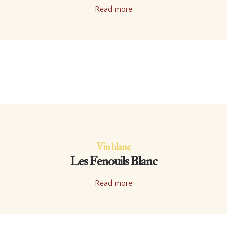
Read more
Vin blanc
Les Fenouils Blanc
Read more