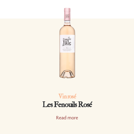
Vin rosé
Les Fenouils Rosé
Read more