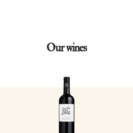
Our wines