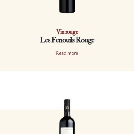
Vin rouge
Les Fenouils Rouge
Read more