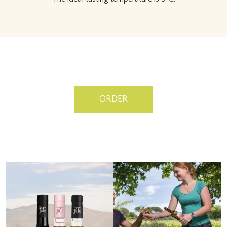
ORDER