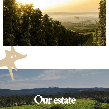
Our estate