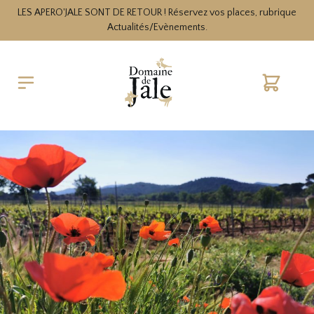
LES APERO'JALE SONT DE RETOUR ! Réservez vos places, rubrique
Actualités/Evènements.
Cart