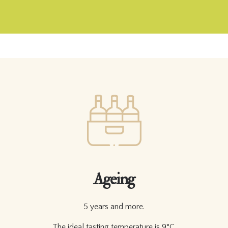
Ageing
5 years and more.
The ideal tasting temperature is 9°C.