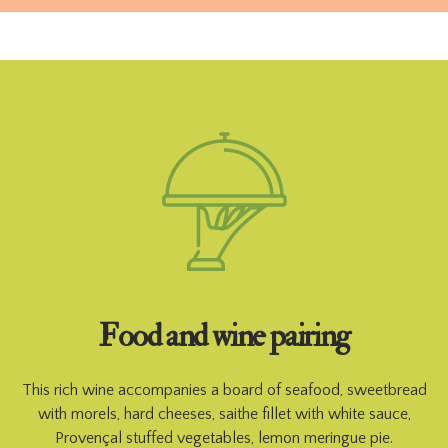
Food and wine pairing
This rich wine accompanies a board of seafood, sweetbread
with morels, hard cheeses, saithe fillet with white sauce,
Provençal stuffed vegetables, lemon meringue pie.