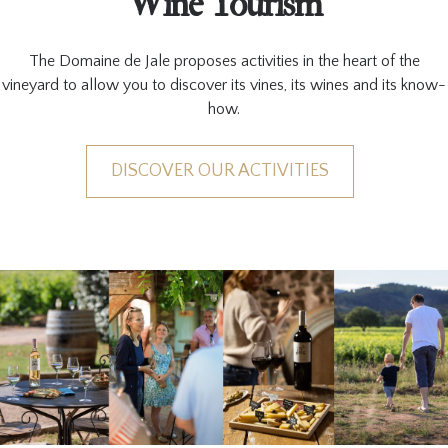
Wine Tourism
The Domaine de Jale proposes activities in the heart of the
vineyard to allow you to discover its vines, its wines and its know-
how.
DISCOVER OUR ACTIVITIES