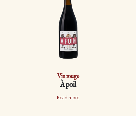
Vin rouge
À poil
Read more