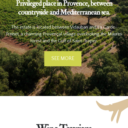
Privileged place in Provence, between
countryside and Mediterranean sea.
The estate is located between Vidauban and La Garde-
Freinet, a charming Provençal village overlooking the Maures
forest and the Gulf of Saint-Tropez.
SEE MORE