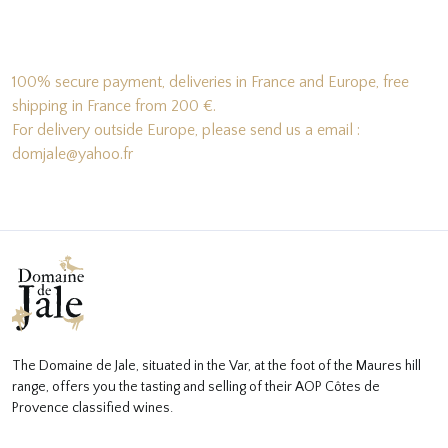
100% secure payment, deliveries in France and Europe, free
shipping in France from 200 €.
For delivery outside Europe, please send us a email :
domjale@yahoo.fr
The Domaine de Jale, situated in the Var, at the foot of the Maures hill
range, offers you the tasting and selling of their AOP Côtes de
Provence classified wines.