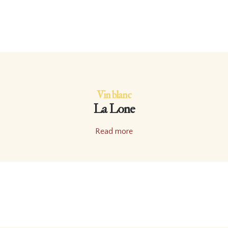
Vin blanc
La Lone
Read more