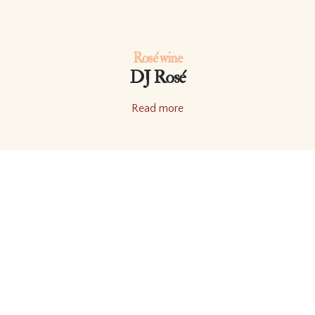
Rosé wine
DJ Rosé
Read more