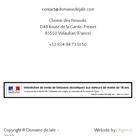
contact@domainedejale.com
Chemin des Fenouils,
D48 Route de la Garde-Freinet
83550 Vidauban (France)
+33 (0)4 94 73 51 50
Copyright © Domaine de Jale -
Website by
L'Agence