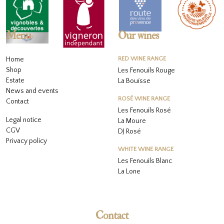
Menu
Our wines
Home
RED WINE RANGE
Shop
Les Fenouils Rouge
Estate
La Bouïsse
News and events
ROSÉ WINE RANGE
Contact
Les Fenouils
Rosé
Legal notice
La Moure
CGV
DJ Rosé
Privacy policy
WHITE WINE RANGE
L
es Fenouils
Blanc
La Lone
Contact