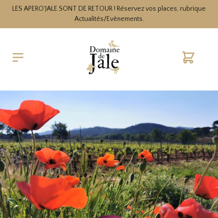
LES APERO'JALE SONT DE RETOUR ! Réservez vos places, rubrique
Actualités/Evènements.
Cart