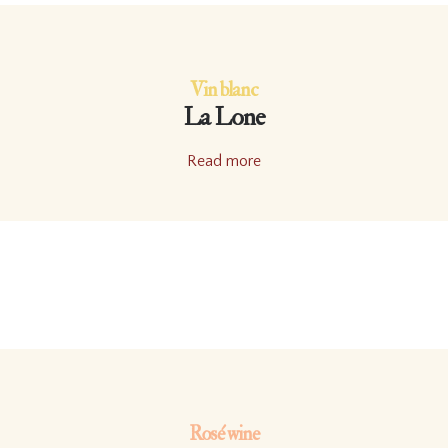
Vin blanc
La Lone
Read more
Rosé wine