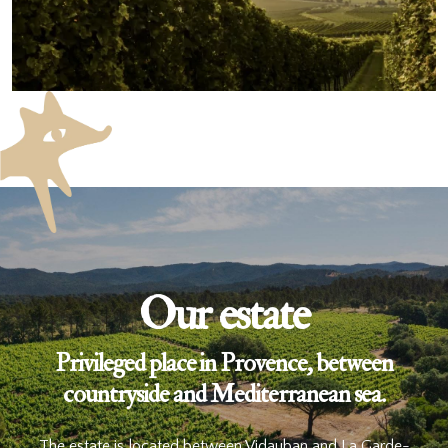
Our estate
Privileged place in Provence, between
countryside and Mediterranean sea.
The estate is located between Vidauban and La Garde-