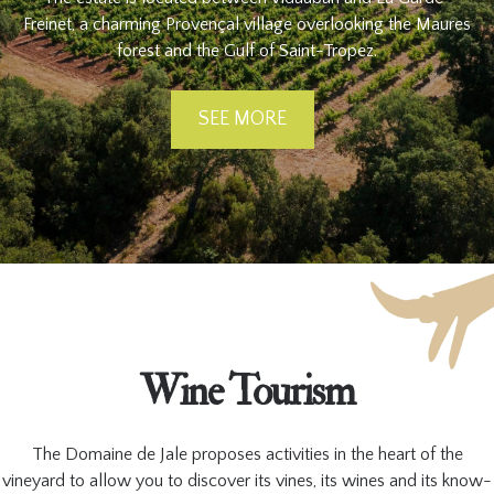
Freinet, a charming Provençal village overlooking the Maures
forest and the Gulf of Saint-Tropez.
SEE MORE
Wine Tourism
The Domaine de Jale proposes activities in the heart of the
vineyard to allow you to discover its vines, its wines and its know-