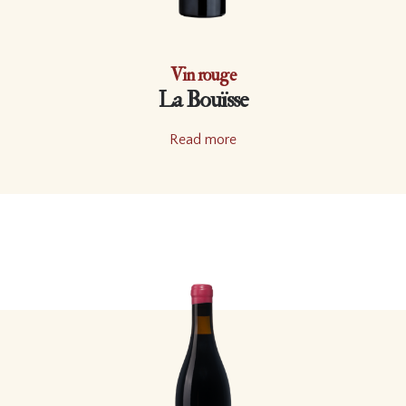
Vin rouge
La Bouïsse
Read more