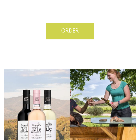
ORDER