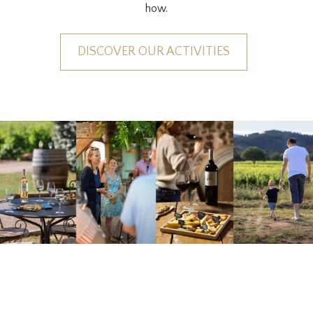
how.
DISCOVER OUR ACTIVITIES