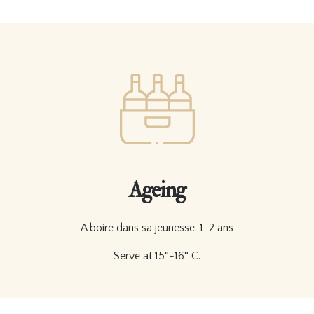
Ageing
A boire dans sa jeunesse. 1-2 ans
Serve at 15°-16° C.