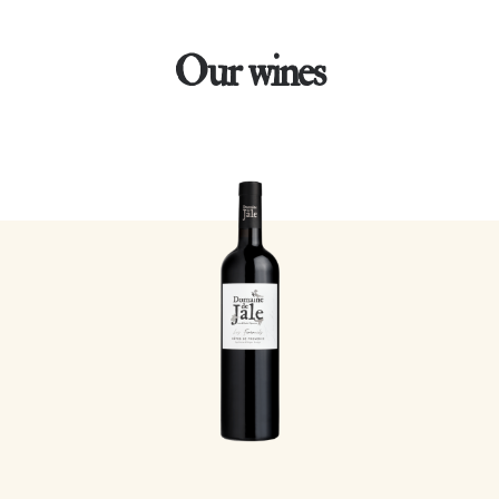
Our wines