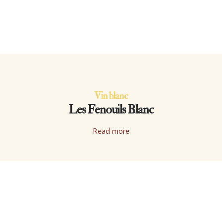
Vin blanc
Les Fenouils Blanc
Read more