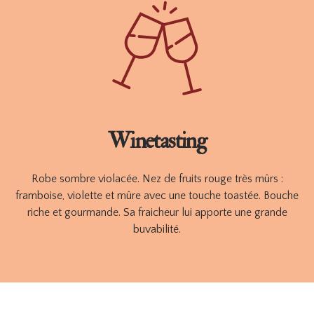
finest grapes, find in this A POIL wine, the purity, the delicacy
and the freshness of fresh, crunchy fruits.
Available in 750 ml
ORDER
TECHNICAL SHEET
Winetasting
Robe sombre violacée. Nez de fruits rouge très mûrs :
framboise, violette et mûre avec une touche toastée. Bouche
riche et gourmande. Sa fraicheur lui apporte une grande
buvabilité.