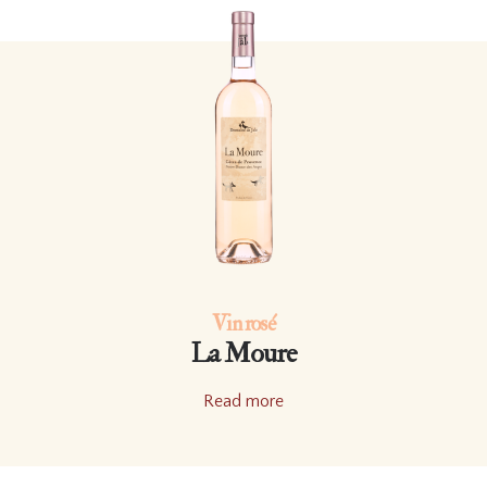
Vin rosé
La Moure
Read more