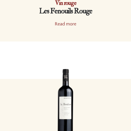
Vin rouge
Les Fenouils Rouge
Read more