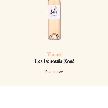
Vin rosé
Les Fenouils Rosé
Read more