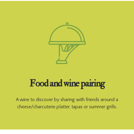
Food and wine pairing
A wine to discover by sharing with friends around a
cheese/charcuterie platter, tapas or summer grills.