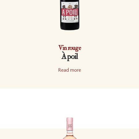
Vin rouge
À poil
Read more