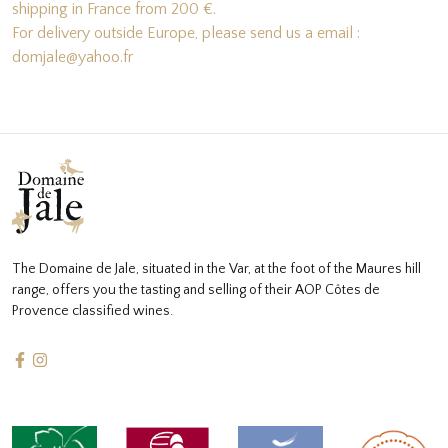
shipping in France from 200 €.
For delivery outside Europe, please send us a email :
domjale@yahoo.fr
The Domaine de Jale, situated in the Var, at the foot of the Maures hill
range, offers you the tasting and selling of their AOP Côtes de
Provence classified wines.