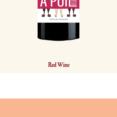
Red Wine
A POIL 0% sulfites ajoutés |
2025
Côtes de Provence AOP | Syrah et Cinsault | 13,5 % vol.
Just like the three dogs of the Domaine who delight in the