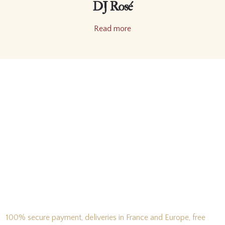
DJ Rosé
Read more
100% secure payment, deliveries in France and Europe, free