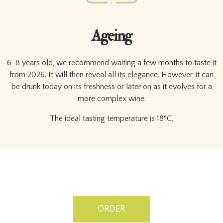
Ageing
6-8 years old, we recommend waiting a few months to taste it
from 2026. It will then reveal all its elegance. However, it can
be drunk today on its freshness or later on as it evolves for a
more complex wine.
The ideal tasting temperature is 18°C.
ORDER