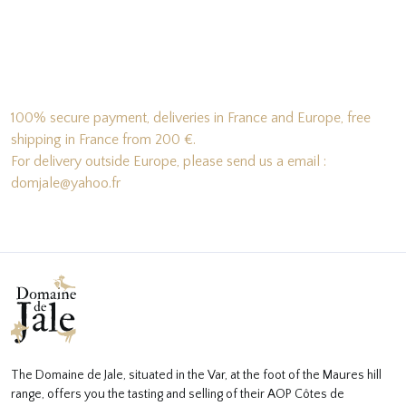
100% secure payment, deliveries in France and Europe, free
shipping in France from 200 €.
For delivery outside Europe, please send us a email :
domjale@yahoo.fr
The Domaine de Jale, situated in the Var, at the foot of the Maures hill
range, offers you the tasting and selling of their AOP Côtes de