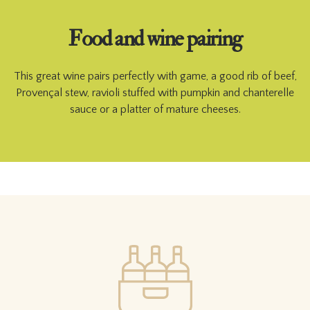
Food and wine pairing
This great wine pairs perfectly with game, a good rib of beef,
Provençal stew, ravioli stuffed with pumpkin and chanterelle
sauce or a platter of mature cheeses.