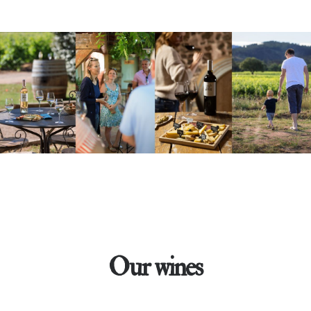
Our wines