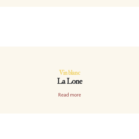
Vin blanc
La Lone
Read more