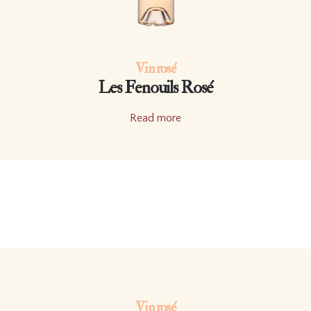
Vin rosé
Les Fenouils Rosé
Read more
Vin rosé