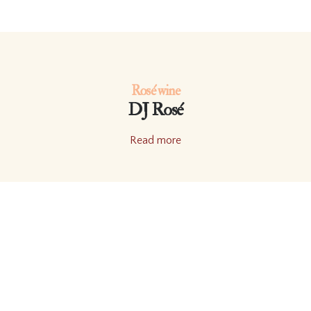
Rosé wine
DJ Rosé
Read more