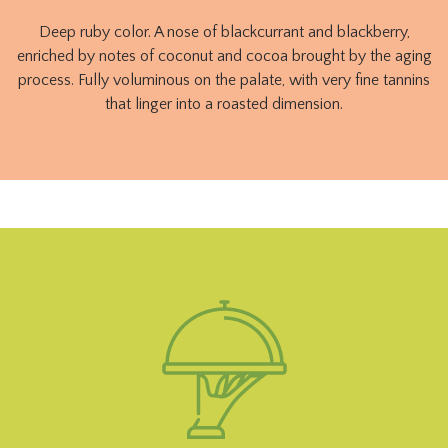
Deep ruby ​​color. A nose of blackcurrant and blackberry,
enriched by notes of coconut and cocoa brought by the aging
process. Fully voluminous on the palate, with very fine tannins
that linger into a roasted dimension.