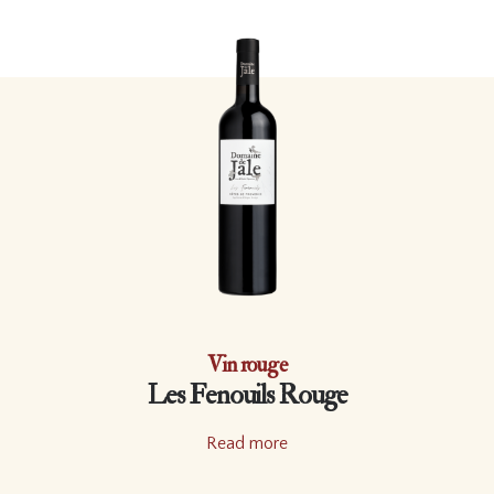
Vin rouge
Les Fenouils Rouge
Read more