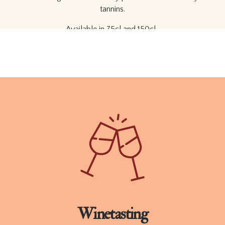
tannins.
Available in 75cl and 150cl.
ORDER
TECHNICAL SHEET
Winetasting