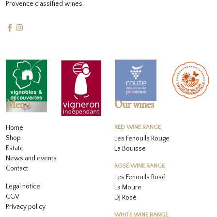
Provence classified wines.
Menu
Our wines
Home
RED WINE RANGE
Shop
Les Fenouils Rouge
Estate
La Bouïsse
News and events
ROSÉ WINE RANGE
Contact
Les Fenouils
Rosé
Legal notice
La Moure
CGV
DJ Rosé
Privacy policy
WHITE WINE RANGE