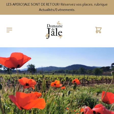
LES APERO'JALE SONT DE RETOUR ! Réservez vos places, rubrique
Actualités/Evènements.
Cart