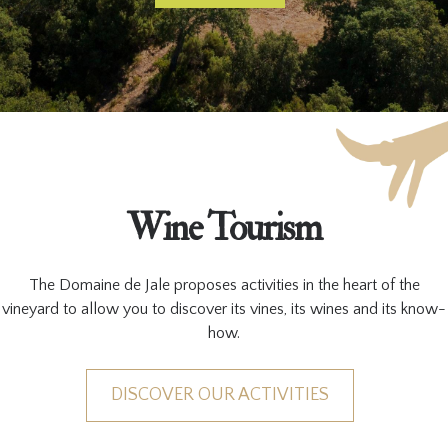
Wine Tourism
The Domaine de Jale proposes activities in the heart of the
vineyard to allow you to discover its vines, its wines and its know-
how.
DISCOVER OUR ACTIVITIES