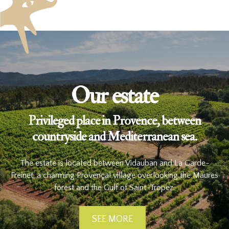
Our estate
Privileged place in Provence, between
countryside and Mediterranean sea.
The estate is located between Vidauban and La Garde-
Freinet, a charming Provençal village overlooking the Maures
forest and the Gulf of Saint-Tropez.
SEE MORE