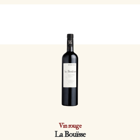
Vin rouge
La Bouïsse