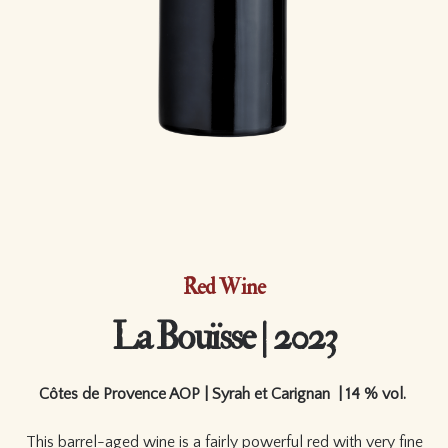
Red Wine
La Bouïsse | 2023
Côtes de Provence AOP | Syrah et Carignan | 14 % vol.
This barrel-aged wine is a fairly powerful red with very fine