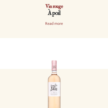
Vin rouge
À poil
Read more