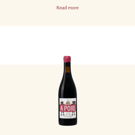
Read more