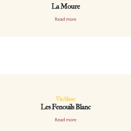
La Moure
Read more
Vin blanc
Les Fenouils Blanc
Read more