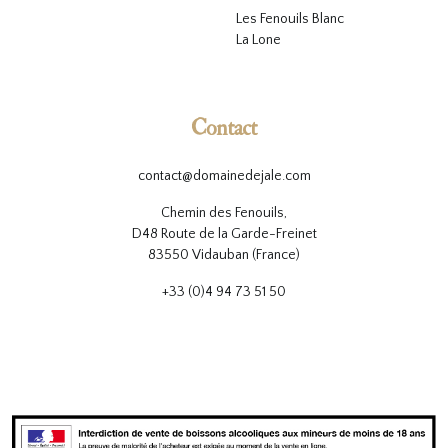
L
es Fenouils
Blanc
La Lone
Contact
contact@domainedejale.com
Chemin des Fenouils,
D48 Route de la Garde-Freinet
83550 Vidauban (France)
+33 (0)4 94 73 51 50